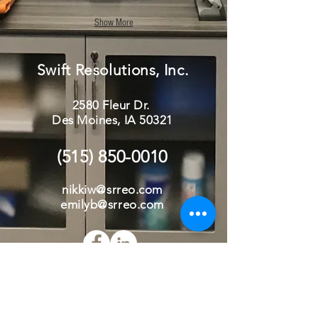
Show More
Swift Resolutions, Inc.
2580 Fleur Dr.
Des Moines, IA 50321
(515) 850-0010
nikki
w
@srreo.com
emilyb@srreo.com
Send Us a Message