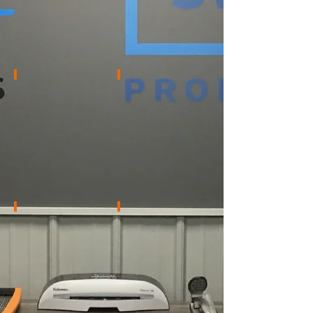
Supervisor
Becky Harris
Krystyn Schiller
Bids
Account
Coordinator
Processor
–
Wells
Fargo
Portfolio
Zachary Stotts
Givanna Vance
Inspection
Solid
&
Foundations
Securing
Administrator
Coordinator