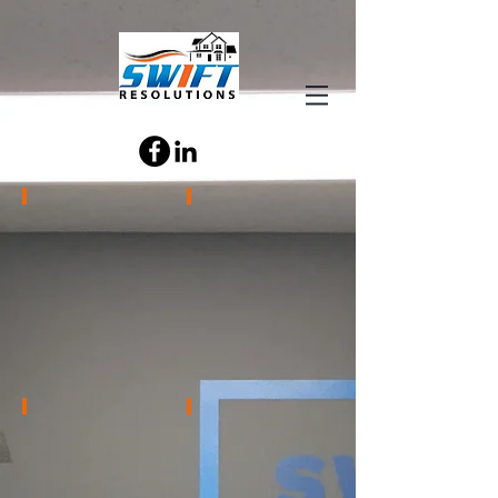
Chase Gochnauer
Emily Barnes
CEO
Bids
Team
Supervisor
Travis Schott
Kathi LeVeck
Standard
Office
Order
Administrator